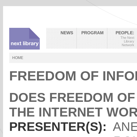
NEWS
PROGRAM
PEOPLE:
The Next
Library
Network
HOME
FREEDOM OF INFO
DOES FREEDOM OF 
THE INTERNET WO
PRESENTER(S):
ANE