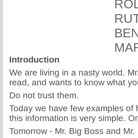
RO
RU
BE
MA
Introduction
We are living in a nasty world. M
read, and wants to know what you
Do not trust them.
Today we have few examples of ho
this information is very simple. On
Tomorrow - Mr. Big Boss and Mr. 