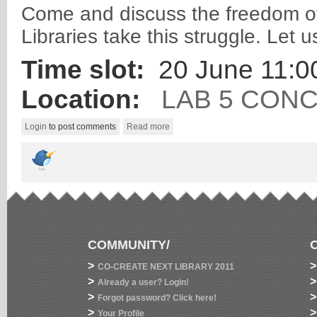
Come and discuss the freedom of 
Libraries take this struggle. Let 
Time slot:
20 June 11:00
Location:
LAB 5 CON
Login
to post comments
Read more
COMMUNITY/
>
>
CO-CREATE NEXT LIBRARY 2011
>
>
Already a user? Login!
>
>
Forgot password? Click here!
>
>
Your Profile