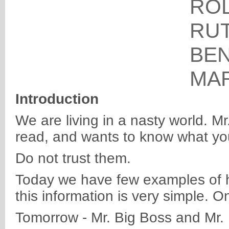
RO
RU
BE
MA
Introduction
We are living in a nasty world. M
read, and wants to know what you
Do not trust them.
Today we have few examples of ho
this information is very simple. On
Tomorrow - Mr. Big Boss and Mr. 