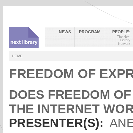
NEWS
PROGRAM
PEOPLE:
The Next
Library
Network
HOME
FREEDOM OF EXPR
DOES FREEDOM OF 
THE INTERNET WO
PRESENTER(S):
ANE