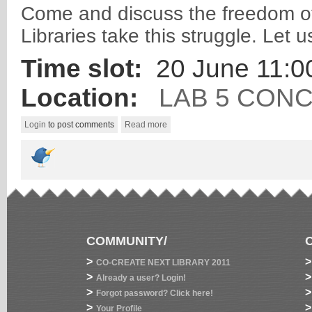
Come and discuss the freedom of 
Libraries take this struggle. Let 
Time slot:
20 June 11:00
Location:
LAB 5 CON
Login
to post comments
Read more
COMMUNITY/
>
>
CO-CREATE NEXT LIBRARY 2011
>
>
Already a user? Login!
>
>
Forgot password? Click here!
>
>
Your Profile