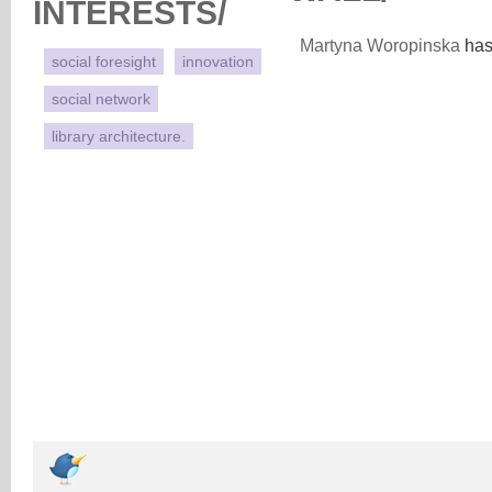
INTERESTS/
Martyna Woropinska
has 
social foresight
innovation
social network
library architecture.