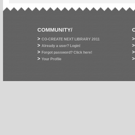
COMMUNITY/
>
>
CO-CREATE NEXT LIBRARY 2011
>
>
Already a user? Login!
>
>
Forgot password? Click here!
>
>
Your Profile