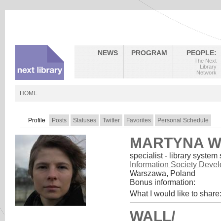
NEWS
PROGRAM
PEOPLE:
The Next
Library
Network
HOME
Profile
Posts
Statuses
Twitter
Favorites
Personal Schedule
MARTYNA W
specialist - library system
Information Society Deve
Warszawa, Poland
Bonus information:
What I would like to share
WALL/