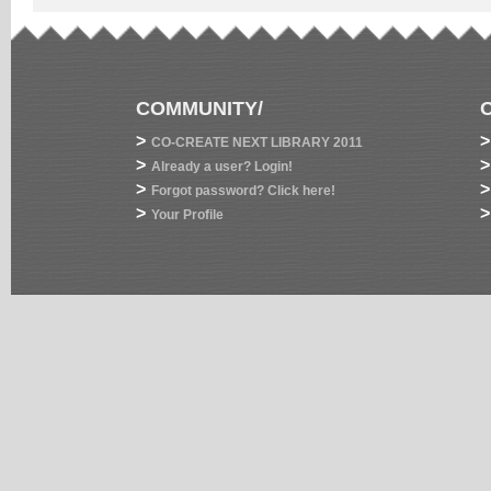
COMMUNITY/
>
>
CO-CREATE NEXT LIBRARY 2011
>
>
Already a user? Login!
>
>
Forgot password? Click here!
>
>
Your Profile