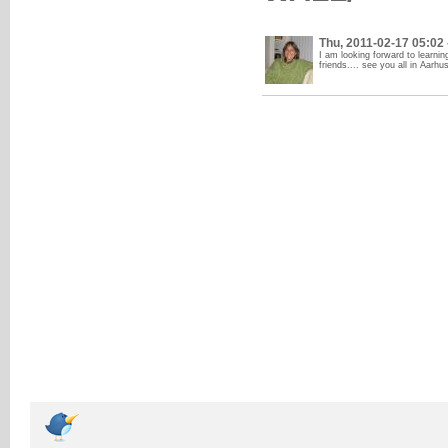
Thu, 2011-02-17 05:02
I am looking forward to learnin
friends.... see you all in Aarhu