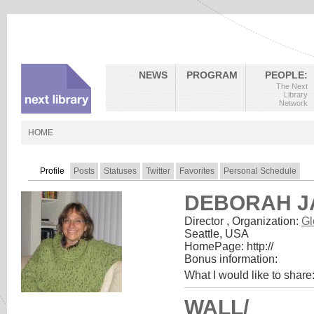
NEWS
PROGRAM
PEOPLE:
The Next
Library
Network
HOME
Profile
Posts
Statuses
Twitter
Favorites
Personal Schedule
DEBORAH J
Director
,
Organization:
Gl
Seattle, USA
HomePage:
http://
Bonus information:
What I would like to share
WALL/