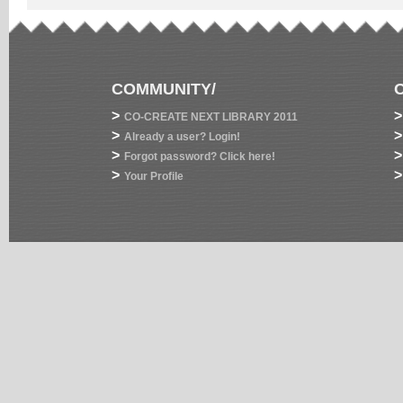
COMMUNITY/
>
>
CO-CREATE NEXT LIBRARY 2011
>
>
Already a user? Login!
>
>
Forgot password? Click here!
>
>
Your Profile