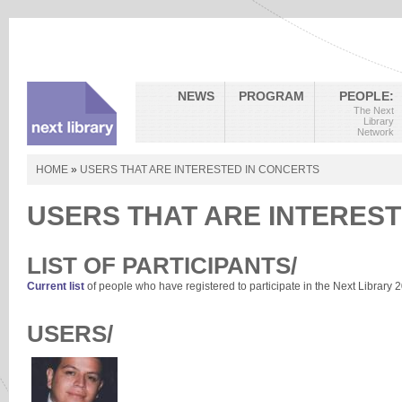
NEWS
PROGRAM
PEOPLE:
The Next
Library
Network
HOME
»
USERS THAT ARE INTERESTED IN CONCERTS
USERS THAT ARE INTEREST
LIST OF PARTICIPANTS/
Current list
of people who have registered to participate in the Next Library 
USERS/