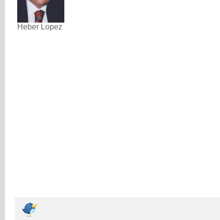
Heber Lopez